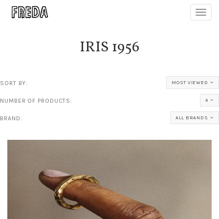
Toggl
navig
IRIS 1956
SORT BY:
MOST VIEWED
NUMBER OF PRODUCTS:
4
BRAND:
ALL BRANDS