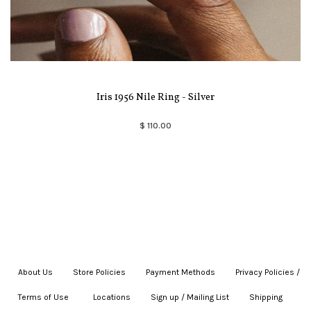
Iris 1956 Nile Ring - Silver
$ 110.00
About Us
|
Store Policies
|
Payment Methods
|
Privacy Policies /
Terms of Use
|
|
Locations
|
Sign up / Mailing List
|
Shipping
|