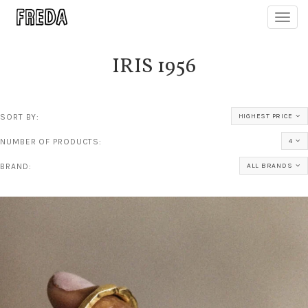
Toggl
navig
IRIS 1956
SORT BY:
HIGHEST PRICE
NUMBER OF PRODUCTS:
4
BRAND:
ALL BRANDS