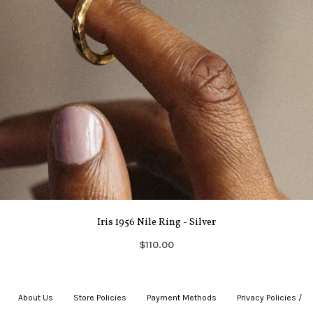
Iris 1956 Nile Ring - Silver
$110.00
About Us
|
Store Policies
|
Payment Methods
|
Privacy Policies /