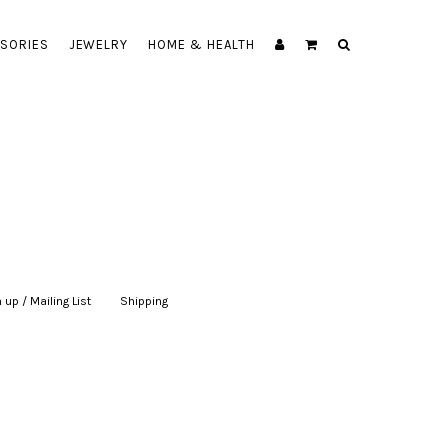
SORIES
JEWELRY
HOME & HEALTH
 up / Mailing List
|
Shipping
|