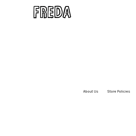
About Us
|
Store Policies
|