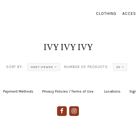
CLOTHING
ACCES
IVY IVY IVY
SORT BY:
NUMBER OF PRODUCTS:
MOST VIEWED
20
Payment Methods
|
Privacy Policies / Terms of Use
|
|
Locations
|
Sign