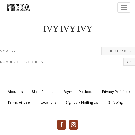
Toggl
navig
IVY IVY IVY
SORT BY:
HIGHEST PRICE
NUMBER OF PRODUCTS:
8
About Us
|
Store Policies
|
Payment Methods
|
Privacy Policies /
Terms of Use
|
|
Locations
|
Sign up / Mailing List
|
Shipping
|