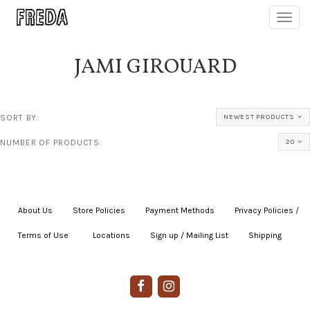
Toggl
navig
JAMI GIROUARD
SORT BY:
NEWEST PRODUCTS
NUMBER OF PRODUCTS:
20
About Us
|
Store Policies
|
Payment Methods
|
Privacy Policies /
Terms of Use
|
|
Locations
|
Sign up / Mailing List
|
Shipping
|