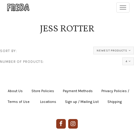
Toggl
navig
JESS ROTTER
SORT BY:
NEWEST PRODUCTS
NUMBER OF PRODUCTS:
4
About Us
|
Store Policies
|
Payment Methods
|
Privacy Policies /
Terms of Use
|
|
Locations
|
Sign up / Mailing List
|
Shipping
|