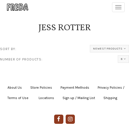
Toggl
navig
JESS ROTTER
SORT BY:
NEWEST PRODUCTS
NUMBER OF PRODUCTS:
8
About Us
|
Store Policies
|
Payment Methods
|
Privacy Policies /
Terms of Use
|
|
Locations
|
Sign up / Mailing List
|
Shipping
|