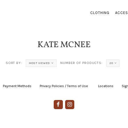
CLOTHING
ACCES
KATE MCNEE
SORT BY:
NUMBER OF PRODUCTS:
MOST VIEWED
20
Payment Methods
|
Privacy Policies / Terms of Use
|
|
Locations
|
Sign