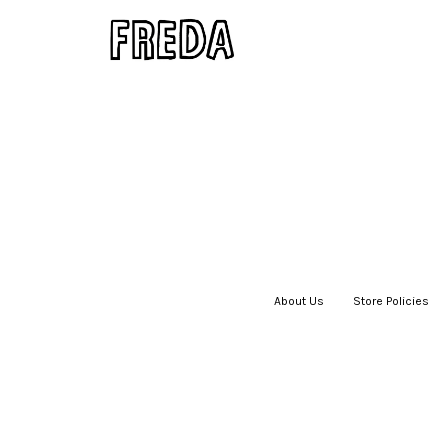
About Us
|
Store Policies
|