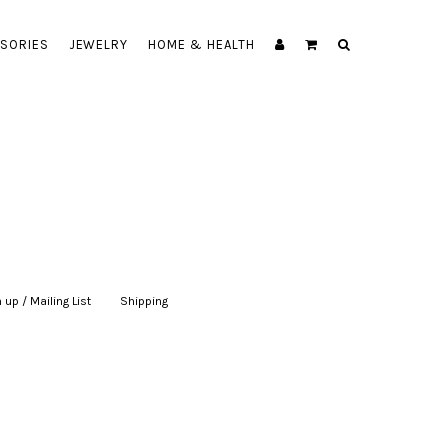
SORIES
JEWELRY
HOME & HEALTH
 up / Mailing List
|
Shipping
|