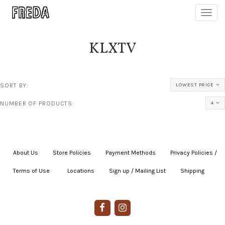
Toggl
navig
KLXTV
SORT BY:
LOWEST PRICE
NUMBER OF PRODUCTS:
4
About Us
|
Store Policies
|
Payment Methods
|
Privacy Policies /
Terms of Use
|
|
Locations
|
Sign up / Mailing List
|
Shipping
|