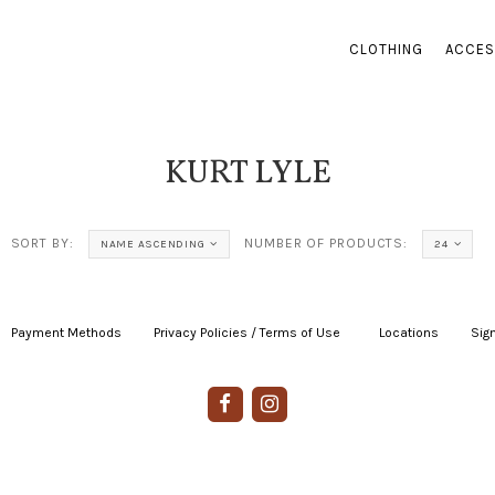
CLOTHING
ACCES
KURT LYLE
SORT BY:
NUMBER OF PRODUCTS:
NAME ASCENDING
24
Payment Methods
|
Privacy Policies / Terms of Use
|
|
Locations
|
Sign