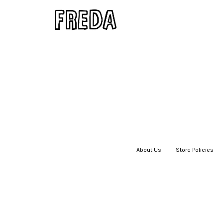
About Us
|
Store Policies
|