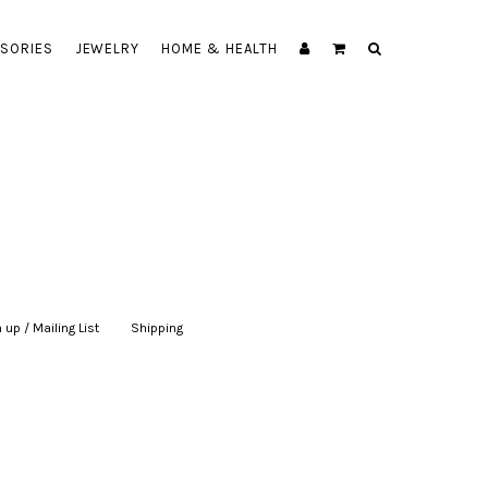
SORIES
JEWELRY
HOME & HEALTH
 up / Mailing List
|
Shipping
|