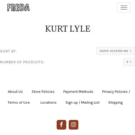
Toggl
navig
KURT LYLE
SORT BY:
NAME ASCENDING
NUMBER OF PRODUCTS:
4
About Us
|
Store Policies
|
Payment Methods
|
Privacy Policies /
Terms of Use
|
|
Locations
|
Sign up / Mailing List
|
Shipping
|