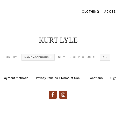
CLOTHING
ACCES
KURT LYLE
SORT BY:
NUMBER OF PRODUCTS:
NAME ASCENDING
8
Payment Methods
|
Privacy Policies / Terms of Use
|
|
Locations
|
Sign