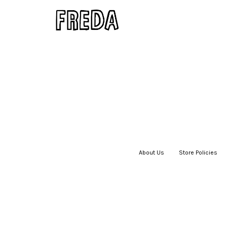
About Us
|
Store Policies
|