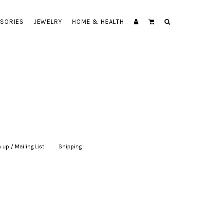
SORIES
JEWELRY
HOME & HEALTH
 up / Mailing List
|
Shipping
|