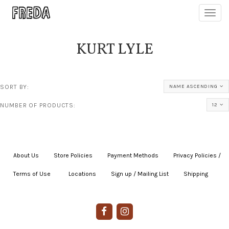
Toggl
navig
KURT LYLE
SORT BY:
NAME ASCENDING
NUMBER OF PRODUCTS:
12
About Us
|
Store Policies
|
Payment Methods
|
Privacy Policies /
Terms of Use
|
|
Locations
|
Sign up / Mailing List
|
Shipping
|