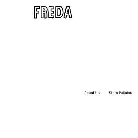
About Us
|
Store Policies
|