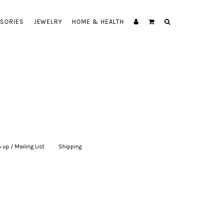
SORIES
JEWELRY
HOME & HEALTH
 up / Mailing List
|
Shipping
|