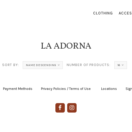
CLOTHING
ACCES
LA ADORNA
SORT BY:
NUMBER OF PRODUCTS:
NAME DESCENDING
16
Payment Methods
|
Privacy Policies / Terms of Use
|
|
Locations
|
Sign