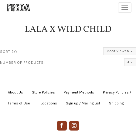
Toggl
navig
LALA X WILD CHILD
SORT BY:
MOST VIEWED
NUMBER OF PRODUCTS:
4
About Us
|
Store Policies
|
Payment Methods
|
Privacy Policies /
Terms of Use
|
|
Locations
|
Sign up / Mailing List
|
Shipping
|