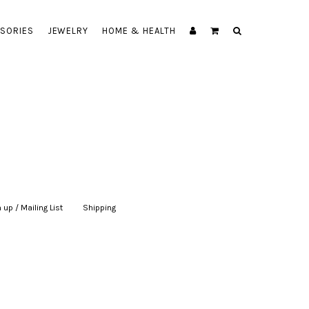
SORIES
JEWELRY
HOME & HEALTH
 up / Mailing List
|
Shipping
|