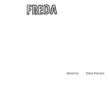
About Us
|
Store Policies
|