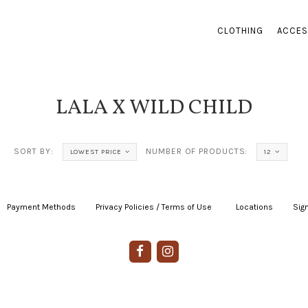
CLOTHING
ACCES
LALA X WILD CHILD
SORT BY:
NUMBER OF PRODUCTS:
LOWEST PRICE
12
Payment Methods
|
Privacy Policies / Terms of Use
|
|
Locations
|
Sign