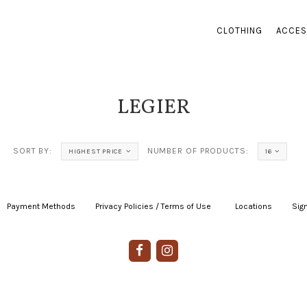
CLOTHING
ACCES
LEGIER
SORT BY:
NUMBER OF PRODUCTS:
HIGHEST PRICE
16
Payment Methods
|
Privacy Policies / Terms of Use
|
|
Locations
|
Sign