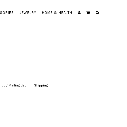
SORIES
JEWELRY
HOME & HEALTH
 up / Mailing List
|
Shipping
|