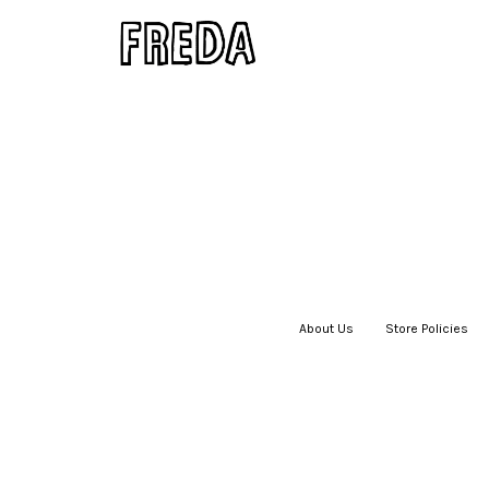
About Us
|
Store Policies
|