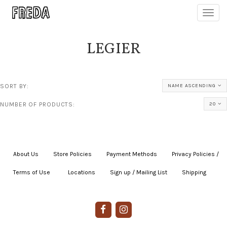
Toggl
navig
LEGIER
SORT BY:
NAME ASCENDING
NUMBER OF PRODUCTS:
20
About Us
|
Store Policies
|
Payment Methods
|
Privacy Policies /
Terms of Use
|
|
Locations
|
Sign up / Mailing List
|
Shipping
|