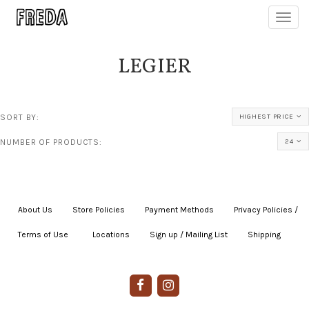
Toggl
navig
LEGIER
SORT BY:
HIGHEST PRICE
NUMBER OF PRODUCTS:
24
About Us
|
Store Policies
|
Payment Methods
|
Privacy Policies /
Terms of Use
|
|
Locations
|
Sign up / Mailing List
|
Shipping
|