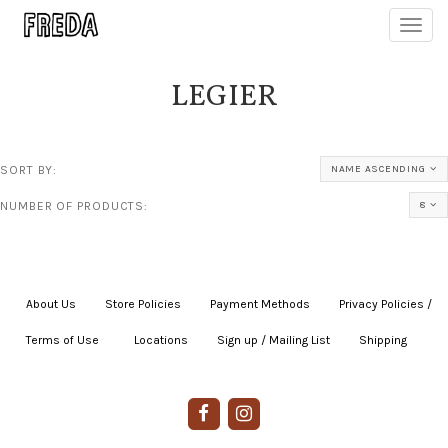
Toggl
navig
LEGIER
SORT BY:
NAME ASCENDING
NUMBER OF PRODUCTS:
8
About Us
|
Store Policies
|
Payment Methods
|
Privacy Policies /
Terms of Use
|
|
Locations
|
Sign up / Mailing List
|
Shipping
|