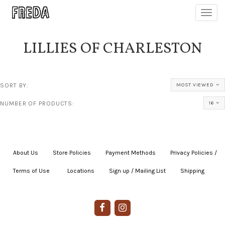
Toggl
navig
LILLIES OF CHARLESTON
SORT BY:
MOST VIEWED
NUMBER OF PRODUCTS:
16
About Us
|
Store Policies
|
Payment Methods
|
Privacy Policies /
Terms of Use
|
|
Locations
|
Sign up / Mailing List
|
Shipping
|