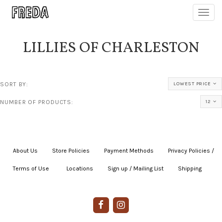
Toggl
navig
LILLIES OF CHARLESTON
SORT BY:
LOWEST PRICE
NUMBER OF PRODUCTS:
12
About Us
|
Store Policies
|
Payment Methods
|
Privacy Policies /
Terms of Use
|
|
Locations
|
Sign up / Mailing List
|
Shipping
|