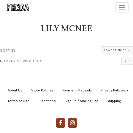
Toggl
navig
LILY MCNEE
SORT BY:
LOWEST PRICE
NUMBER OF PRODUCTS:
8
About Us
|
Store Policies
|
Payment Methods
|
Privacy Policies /
Terms of Use
|
|
Locations
|
Sign up / Mailing List
|
Shipping
|