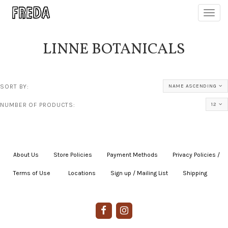
Toggl
navig
LINNE BOTANICALS
SORT BY:
NAME ASCENDING
NUMBER OF PRODUCTS:
12
About Us
|
Store Policies
|
Payment Methods
|
Privacy Policies /
Terms of Use
|
|
Locations
|
Sign up / Mailing List
|
Shipping
|