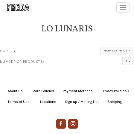
Toggl
navig
LO LUNARIS
SORT BY:
HIGHEST PRICE
NUMBER OF PRODUCTS:
8
About Us
|
Store Policies
|
Payment Methods
|
Privacy Policies /
Terms of Use
|
|
Locations
|
Sign up / Mailing List
|
Shipping
|