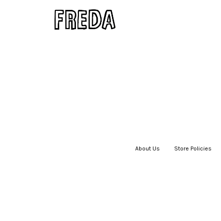
About Us
|
Store Policies
|