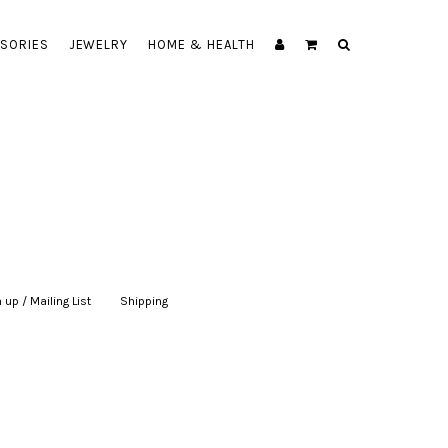
SORIES
JEWELRY
HOME & HEALTH
 up / Mailing List
|
Shipping
|