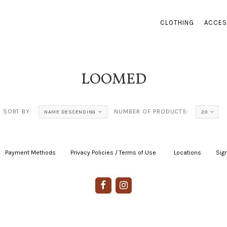
CLOTHING
ACCES
LOOMED
SORT BY:
NUMBER OF PRODUCTS:
NAME DESCENDING
20
Payment Methods
|
Privacy Policies / Terms of Use
|
|
Locations
|
Sign