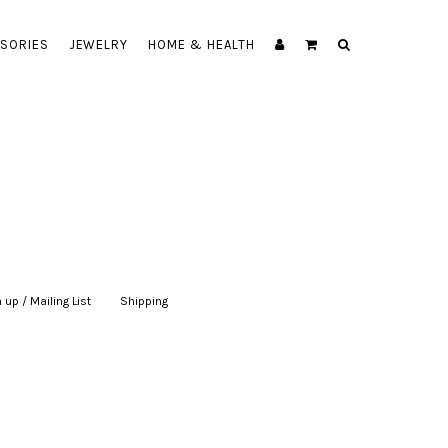
SORIES
JEWELRY
HOME & HEALTH
 up / Mailing List
|
Shipping
|