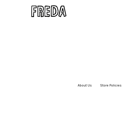
About Us
|
Store Policies
|