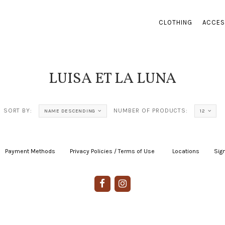
CLOTHING
ACCES
LUISA ET LA LUNA
SORT BY:
NUMBER OF PRODUCTS:
NAME DESCENDING
12
Payment Methods
|
Privacy Policies / Terms of Use
|
|
Locations
|
Sign