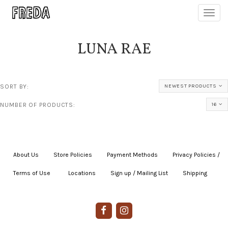
Toggl
navig
LUNA RAE
SORT BY:
NEWEST PRODUCTS
NUMBER OF PRODUCTS:
16
About Us
|
Store Policies
|
Payment Methods
|
Privacy Policies /
Terms of Use
|
|
Locations
|
Sign up / Mailing List
|
Shipping
|