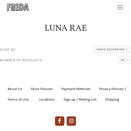
Toggl
navig
LUNA RAE
SORT BY:
NAME ASCENDING
NUMBER OF PRODUCTS:
20
About Us
|
Store Policies
|
Payment Methods
|
Privacy Policies /
Terms of Use
|
|
Locations
|
Sign up / Mailing List
|
Shipping
|