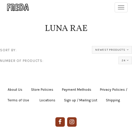
Toggl
navig
LUNA RAE
SORT BY:
NEWEST PRODUCTS
NUMBER OF PRODUCTS:
24
About Us
|
Store Policies
|
Payment Methods
|
Privacy Policies /
Terms of Use
|
|
Locations
|
Sign up / Mailing List
|
Shipping
|