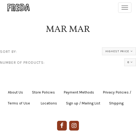
Toggl
navig
MAR MAR
SORT BY:
HIGHEST PRICE
NUMBER OF PRODUCTS:
8
About Us
|
Store Policies
|
Payment Methods
|
Privacy Policies /
Terms of Use
|
|
Locations
|
Sign up / Mailing List
|
Shipping
|