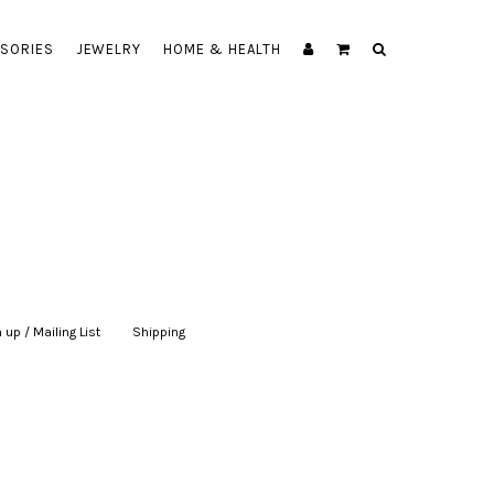
SORIES
JEWELRY
HOME & HEALTH
 up / Mailing List
|
Shipping
|