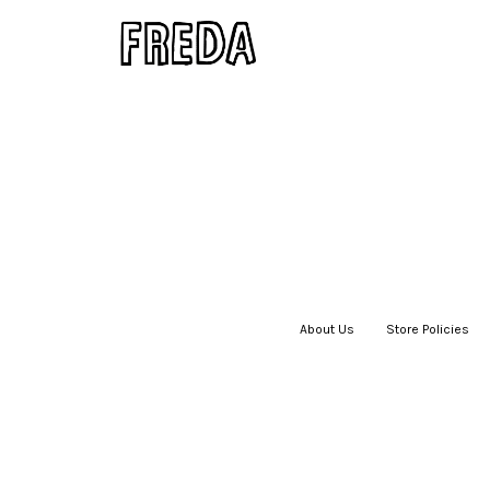
About Us
|
Store Policies
|