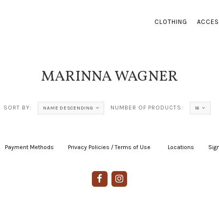
CLOTHING
ACCES
MARINNA WAGNER
SORT BY:
NUMBER OF PRODUCTS:
NAME DESCENDING
16
Payment Methods
|
Privacy Policies / Terms of Use
|
|
Locations
|
Sign