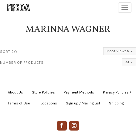
Toggl
navig
MARINNA WAGNER
SORT BY:
MOST VIEWED
NUMBER OF PRODUCTS:
24
About Us
|
Store Policies
|
Payment Methods
|
Privacy Policies /
Terms of Use
|
|
Locations
|
Sign up / Mailing List
|
Shipping
|