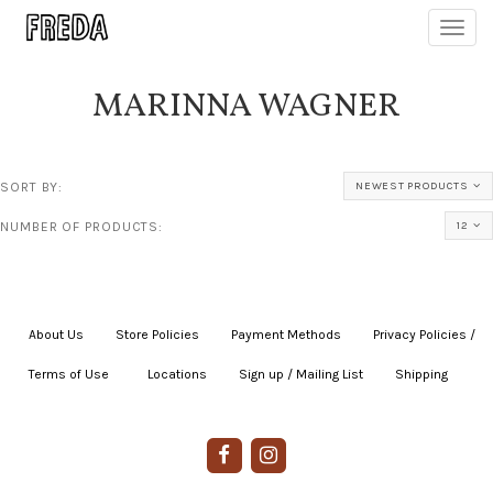
Toggl
navig
MARINNA WAGNER
SORT BY:
NEWEST PRODUCTS
NUMBER OF PRODUCTS:
12
About Us
|
Store Policies
|
Payment Methods
|
Privacy Policies /
Terms of Use
|
|
Locations
|
Sign up / Mailing List
|
Shipping
|