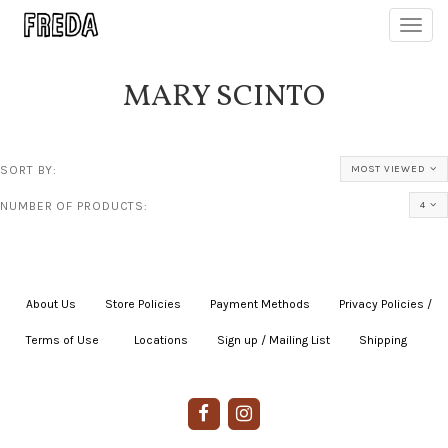
Toggl
navig
MARY SCINTO
SORT BY:
MOST VIEWED
NUMBER OF PRODUCTS:
4
About Us
|
Store Policies
|
Payment Methods
|
Privacy Policies /
Terms of Use
|
|
Locations
|
Sign up / Mailing List
|
Shipping
|