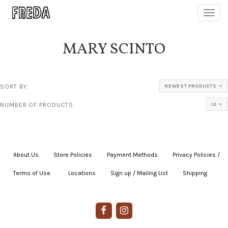
Toggl
navig
MARY SCINTO
SORT BY:
NEWEST PRODUCTS
NUMBER OF PRODUCTS:
12
About Us
|
Store Policies
|
Payment Methods
|
Privacy Policies /
Terms of Use
|
|
Locations
|
Sign up / Mailing List
|
Shipping
|