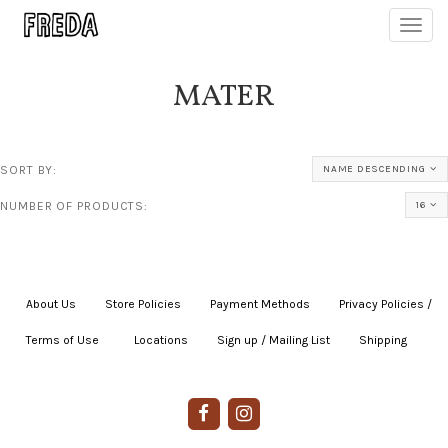
Toggl
navig
MATER
SORT BY:
NAME DESCENDING
NUMBER OF PRODUCTS:
16
About Us
|
Store Policies
|
Payment Methods
|
Privacy Policies /
Terms of Use
|
|
Locations
|
Sign up / Mailing List
|
Shipping
|