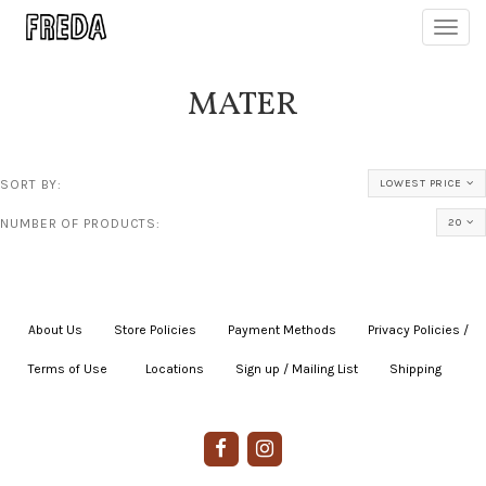
Toggl
navig
MATER
SORT BY:
LOWEST PRICE
NUMBER OF PRODUCTS:
20
About Us
|
Store Policies
|
Payment Methods
|
Privacy Policies /
Terms of Use
|
|
Locations
|
Sign up / Mailing List
|
Shipping
|