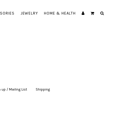
SORIES
JEWELRY
HOME & HEALTH
 up / Mailing List
|
Shipping
|