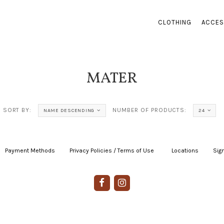
CLOTHING
ACCES
MATER
SORT BY:
NUMBER OF PRODUCTS:
NAME DESCENDING
24
Payment Methods
|
Privacy Policies / Terms of Use
|
|
Locations
|
Sign