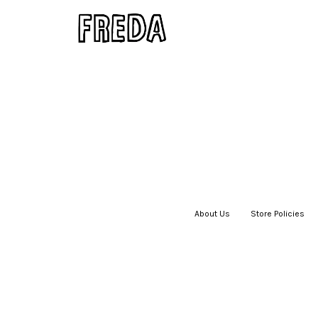
About Us
|
Store Policies
|