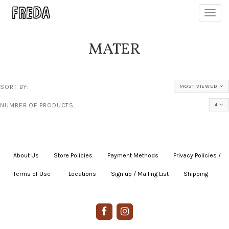
Toggl
navig
MATER
SORT BY:
MOST VIEWED
NUMBER OF PRODUCTS:
4
About Us
|
Store Policies
|
Payment Methods
|
Privacy Policies /
Terms of Use
|
|
Locations
|
Sign up / Mailing List
|
Shipping
|