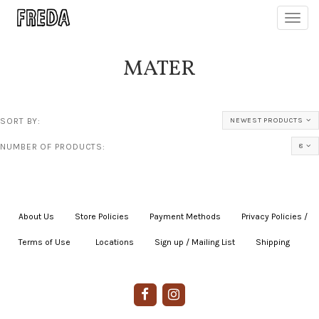
Toggl
navig
MATER
SORT BY:
NEWEST PRODUCTS
NUMBER OF PRODUCTS:
8
About Us
|
Store Policies
|
Payment Methods
|
Privacy Policies /
Terms of Use
|
|
Locations
|
Sign up / Mailing List
|
Shipping
|