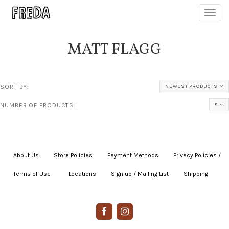
Toggl
navig
MATT FLAGG
SORT BY:
NEWEST PRODUCTS
NUMBER OF PRODUCTS:
8
About Us
|
Store Policies
|
Payment Methods
|
Privacy Policies /
Terms of Use
|
|
Locations
|
Sign up / Mailing List
|
Shipping
|