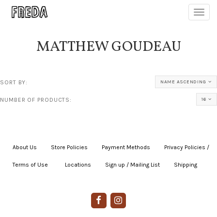
Toggl
navig
MATTHEW GOUDEAU
SORT BY:
NAME ASCENDING
NUMBER OF PRODUCTS:
16
About Us
|
Store Policies
|
Payment Methods
|
Privacy Policies /
Terms of Use
|
|
Locations
|
Sign up / Mailing List
|
Shipping
|