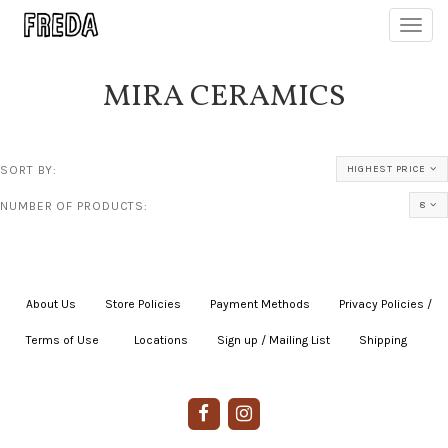
Toggl
navig
MIRA CERAMICS
SORT BY:
HIGHEST PRICE
NUMBER OF PRODUCTS:
8
About Us
|
Store Policies
|
Payment Methods
|
Privacy Policies /
Terms of Use
|
|
Locations
|
Sign up / Mailing List
|
Shipping
|