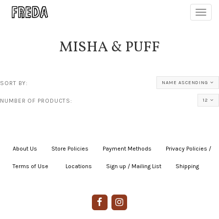
Toggl
navig
MISHA & PUFF
SORT BY:
NAME ASCENDING
NUMBER OF PRODUCTS:
12
About Us
|
Store Policies
|
Payment Methods
|
Privacy Policies /
Terms of Use
|
|
Locations
|
Sign up / Mailing List
|
Shipping
|