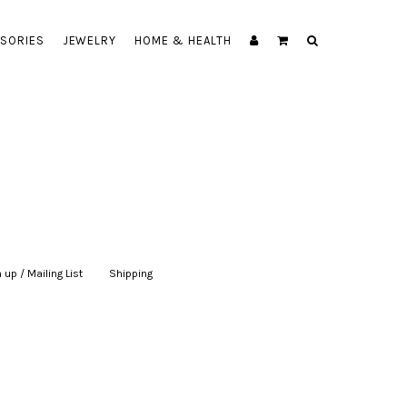
SORIES
JEWELRY
HOME & HEALTH
 up / Mailing List
|
Shipping
|