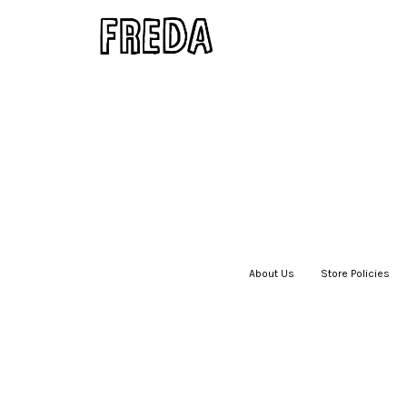
About Us
|
Store Policies
|