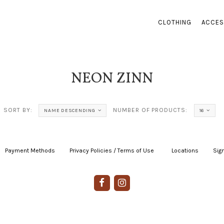
CLOTHING
ACCES
NEON ZINN
SORT BY:
NUMBER OF PRODUCTS:
NAME DESCENDING
16
Payment Methods
|
Privacy Policies / Terms of Use
|
|
Locations
|
Sign