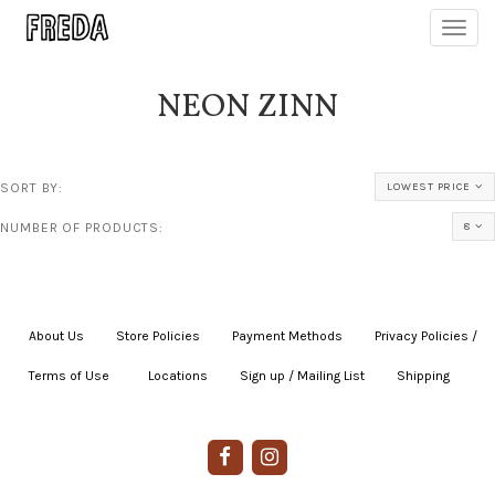
Toggl
navig
NEON ZINN
SORT BY:
LOWEST PRICE
NUMBER OF PRODUCTS:
8
About Us
|
Store Policies
|
Payment Methods
|
Privacy Policies /
Terms of Use
|
|
Locations
|
Sign up / Mailing List
|
Shipping
|