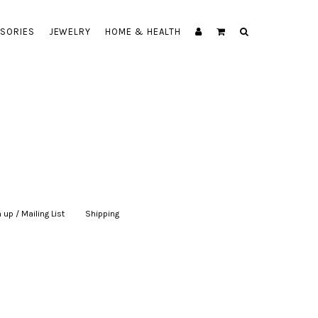
SORIES
JEWELRY
HOME & HEALTH
 up / Mailing List
|
Shipping
|