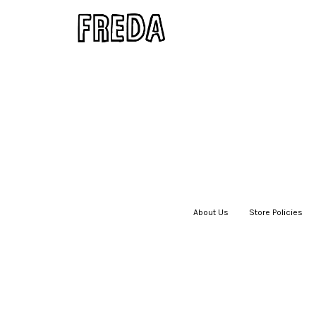
About Us
|
Store Policies
|