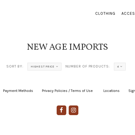
CLOTHING
ACCES
NEW AGE IMPORTS
SORT BY:
NUMBER OF PRODUCTS:
HIGHEST PRICE
4
Payment Methods
|
Privacy Policies / Terms of Use
|
|
Locations
|
Sign