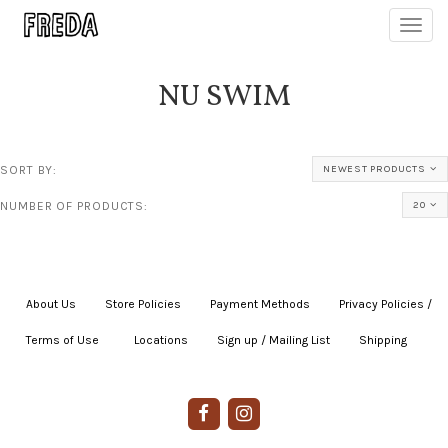
Toggl
navig
NU SWIM
SORT BY:
NEWEST PRODUCTS
NUMBER OF PRODUCTS:
20
About Us
|
Store Policies
|
Payment Methods
|
Privacy Policies /
Terms of Use
|
|
Locations
|
Sign up / Mailing List
|
Shipping
|