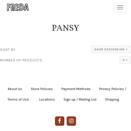
Toggl
navig
PANSY
SORT BY:
NAME DESCENDING
NUMBER OF PRODUCTS:
4
About Us
|
Store Policies
|
Payment Methods
|
Privacy Policies /
Terms of Use
|
|
Locations
|
Sign up / Mailing List
|
Shipping
|